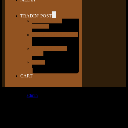
TRADIN’ POST
GUNSLINGER
CIGARS
CIGAR ACCESSORIES
CLOTHING AND
HATS
SWAG
CART
Latest Photos
admin
2017-06-08T14:36:27+00:00
[ngg_images source=”recent_images” display_type=”photocrati-
nextgen_basic_thumbnails” override_thumbnail_settings=”1″
thumbnail_width=”200″ thumbnail_height=”175″