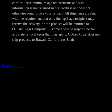
confirm these minimum age requirements and such
information is not retained in our database and will not
otherwise compromise your privacy. All shipments are sent
with the requirement that only the legal age recipient may
receive the delivery, or the product will be returned to
Outlaw Cigar Company. Customers will be responsible for
any state or local taxes that may apply. Outlaw Cigar does not
ship products to Hawaii, California or Utah.
Copyright 2024-2025 Outlaw Cigar Company | All Rights Reserved
Page load link
Age Verification
This site is not directed to persons less than 21 years of age and no
information should be submitted or posted to the website of Outlaw
Cigar Company by individuals less than 21 years of age. The sale of
tobacco products to individuals under the legal minimum purchase
age are illegal. Outlaw Cigar Company will make every attempt to
restrict the sale of tobacco products to individuals who are not at