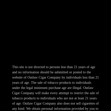
309 E. 10th Avenue
NKC, MO 64116
816-569-5118
Hours
Mon-Wed 10am-10pm
Thur 10am-11pm
Fri-Sat 10am-1am
Sun 11am-8pm
This site is not directed to persons less than 21 years of age
and no information should be submitted or posted to the
website of Outlaw Cigar Company by individuals less than 21
years of age. The sale of tobacco products to individuals
under the legal minimum purchase age are illegal. Outlaw
Cigar Company will make every attempt to restrict the sale of
tobacco products to individuals who are not at least 21 years
of age. Outlaw Cigar Company also does not sell cigarettes of
any kind. We obtain personal information provided by you to