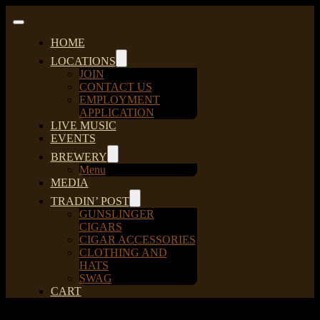
Skip
to
Toggle
content
Navigation
HOME
LOCATIONS
JOIN
CONTACT US
EMPLOYMENT
APPLICATION
LIVE MUSIC
EVENTS
BREWERY
Menu
MEDIA
TRADIN’ POST
GUNSLINGER
CIGARS
CIGAR ACCESSORIES
CLOTHING AND
HATS
SWAG
CART
Sort by
Price