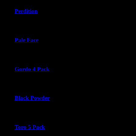
$42.50
through
Perdition
$252.00
Price
$
42.50
–
$
276.00
range:
$42.50
through
Pale Face
$276.00
Price
$
42.50
–
$
252.00
range:
$42.50
through
Gordo 4 Pack
$252.00
$
44.00
Black Powder
Price
$
45.00
–
$
270.00
range:
$45.00
through
Toro 5 Pack
$270.00