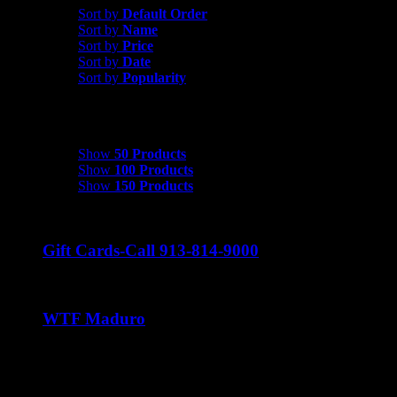
Sort by
Default Order
Sort by
Name
Sort by
Price
Sort by
Date
Sort by
Popularity
Show
50 Products
Show
50 Products
Show
100 Products
Show
150 Products
Gift Cards-Call 913-814-9000
WTF Maduro
Price
$
37.50
–
$
240.00
range:
$37.50