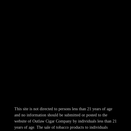
Outlaw Cigar Brewery
NORTH KANSAS CITY
309 E. 10th Avenue
NKC, MO 64116
816-569-5118
Hours
Mon-Wed 10am-10pm
Thur 10am-11pm
Fri-Sat 10am-1am
Sun 11am-8pm
This site is not directed to persons less than 21 years of age
and no information should be submitted or posted to the
website of Outlaw Cigar Company by individuals less than 21
years of age. The sale of tobacco products to individuals