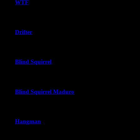
through
WTF
$240.00
Price
$
38.75
–
$
228.00
range:
$38.75
through
Drifter
$228.00
Price
$
40.00
–
$
240.00
range:
$40.00
through
Blind Squirrel
$240.00
Price
$
40.00
–
$
216.00
range:
$40.00
through
Blind Squirrel Maduro
$216.00
Price
$
41.25
–
$
222.00
range:
$41.25
through
Hangman
$222.00
Price
$
42.50
–
$
252.00
range: