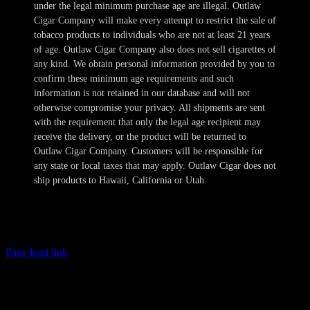
under the legal minimum purchase age are illegal. Outlaw
Cigar Company will make every attempt to restrict the sale of
tobacco products to individuals who are not at least 21 years
of age. Outlaw Cigar Company also does not sell cigarettes of
any kind. We obtain personal information provided by you to
confirm these minimum age requirements and such
information is not retained in our database and will not
otherwise compromise your privacy. All shipments are sent
with the requirement that only the legal age recipient may
receive the delivery, or the product will be returned to
Outlaw Cigar Company. Customers will be responsible for
any state or local taxes that may apply. Outlaw Cigar does not
ship products to Hawaii, California or Utah.
Copyright 2024-2025 Outlaw Cigar Company | All Rights Reserved
Page load link
Age Verification