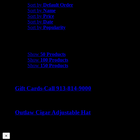
Sort by
Default Order
Sort by
Name
Sort by
Price
Sort by
Date
Sort by
Popularity
Show
50 Products
Show
50 Products
Show
100 Products
Show
150 Products
Gift Cards-Call 913-814-9000
Outlaw Cigar Adjustable Hat
$
25.00
Close
×