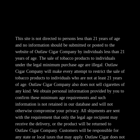
Fri-Sat 10am-1am
Sun 11am-8pm
This site is not directed to persons less than 21 years of age
and no information should be submitted or posted to the
website of Outlaw Cigar Company by individuals less than 21
years of age. The sale of tobacco products to individuals
under the legal minimum purchase age are illegal. Outlaw
Cigar Company will make every attempt to restrict the sale of
tobacco products to individuals who are not at least 21 years
of age. Outlaw Cigar Company also does not sell cigarettes of
any kind. We obtain personal information provided by you to
confirm these minimum age requirements and such
information is not retained in our database and will not
otherwise compromise your privacy. All shipments are sent
with the requirement that only the legal age recipient may
receive the delivery, or the product will be returned to
Outlaw Cigar Company. Customers will be responsible for
any state or local taxes that may apply. Outlaw Cigar does not