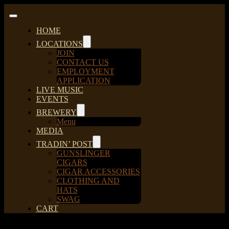
Skip
to
Toggle
content
Navigation
HOME
LOCATIONS
JOIN
CONTACT US
EMPLOYMENT
APPLICATION
LIVE MUSIC
EVENTS
BREWERY
Menu
MEDIA
TRADIN’ POST
GUNSLINGER
CIGARS
CIGAR ACCESSORIES
CLOTHING AND
HATS
SWAG
CART
Sort by
Default Order