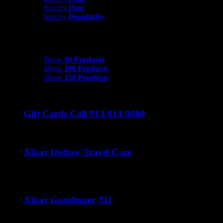
Sort by
Date
Sort by
Popularity
Show
50 Products
Show
50 Products
Show
100 Products
Show
150 Products
Gift Cards-Call 913-814-9000
Xikar Outlaw Travel Case
Price
$
80.00
–
$
100.00
range:
$80.00
through
Xikar Gunslinger Xi1
$100.00
$
70.00