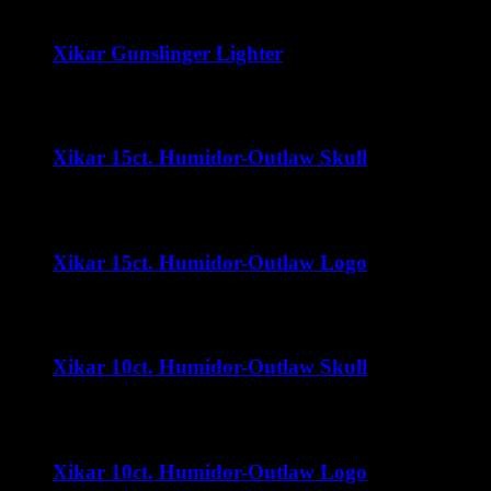
Xikar Gunslinger Lighter
$
60.00
Xikar 15ct. Humidor-Outlaw Skull
$
35.00
Xikar 15ct. Humidor-Outlaw Logo
$
35.00
Xikar 10ct. Humidor-Outlaw Skull
$
32.00
Xikar 10ct. Humidor-Outlaw Logo