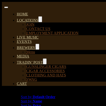
Skip
to
Toggle
content
Navigation
HOME
LOCATIONS
JOIN
CONTACT US
EMPLOYMENT APPLICATION
LIVE MUSIC
EVENTS
BREWERY
Menu
MEDIA
TRADIN’ POST
GUNSLINGER CIGARS
CIGAR ACCESSORIES
CLOTHING AND HATS
SWAG
CART
Sort by
Default Order
Sort by
Default Order
Sort by
Name
Sort by
Price