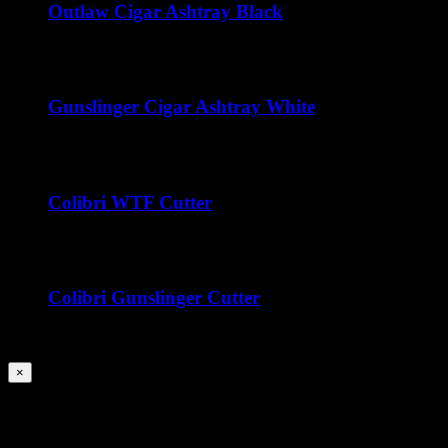
Outlaw Cigar Ashtray Black
$
50.00
Gunslinger Cigar Ashtray White
$
50.00
Colibri WTF Cutter
$
45.00
Colibri Gunslinger Cutter
$
45.00
Close
×
product
quick
Title
view