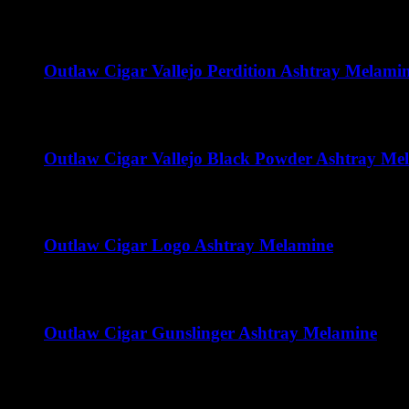
$
32.00
Outlaw Cigar Vallejo Perdition Ashtray Melami
$
15.00
Outlaw Cigar Vallejo Black Powder Ashtray Me
$
15.00
Outlaw Cigar Logo Ashtray Melamine
$
15.00
Outlaw Cigar Gunslinger Ashtray Melamine
$
15.00