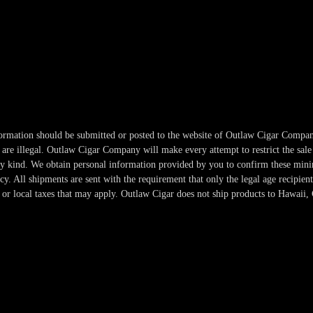
information should be submitted or posted to the website of Outlaw Cigar Compan
re illegal. Outlaw Cigar Company will make every attempt to restrict the sale 
any kind. We obtain personal information provided by you to confirm these min
. All shipments are sent with the requirement that only the legal age recipient
or local taxes that may apply. Outlaw Cigar does not ship products to Hawaii, 
Copyright 2024-2025 Outlaw Cigar Company | All Rights Reserved