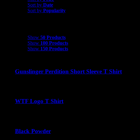
Sort by
Date
Sort by
Popularity
Show
50 Products
Show
50 Products
Show
100 Products
Show
150 Products
Gunslinger Perdition Short Sleeve T Shirt
$
22.00
WTF Logo T Shirt
$
22.00
Black Powder