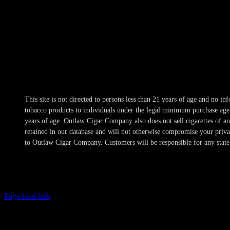
Hours
Mon-Wed 10am-10pm
Thur 10am-11pm
Fri-Sat 10am-1am
Sun 11am-8pm
This site is not directed to persons less than 21 years of age and no 
tobacco products to individuals under the legal minimum purchase age a
years of age. Outlaw Cigar Company also does not sell cigarettes of 
retained in our database and will not otherwise compromise your privacy
to Outlaw Cigar Company. Customers will be responsible for any state 
Page load link
Age Verification