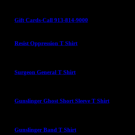
$
22.00
Gift Cards-Call 913-814-9000
Resist Oppression T Shirt
$
22.00
Surgeon General T Shirt
$
22.00
Gunslinger Ghost Short Sleeve T Shirt
$
22.00
Gunslinger Band T Shirt