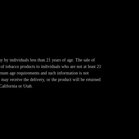
y by individuals less than 21 years of age. The sale of
of tobacco products to individuals who are not at least 21
imum age requirements and such information is not
 may receive the delivery, or the product will be returned
California or Utah.