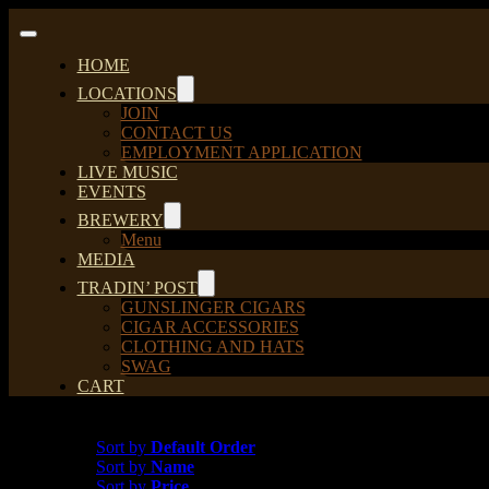
Skip
to
Toggle
content
Navigation
HOME
LOCATIONS
JOIN
CONTACT US
EMPLOYMENT APPLICATION
LIVE MUSIC
EVENTS
BREWERY
Menu
MEDIA
TRADIN’ POST
GUNSLINGER CIGARS
CIGAR ACCESSORIES
CLOTHING AND HATS
SWAG
CART
Sort by
Popularity
Sort by
Default Order
Sort by
Name
Sort by
Price