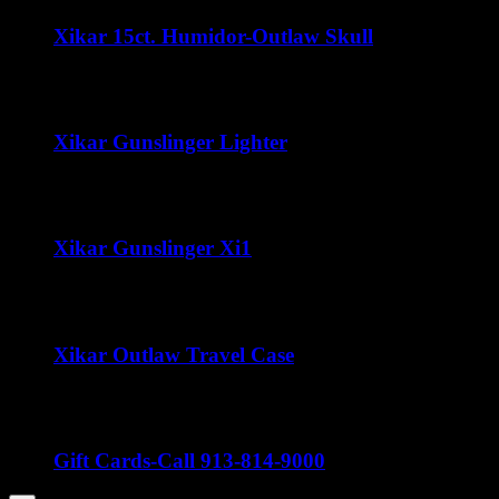
Xikar 15ct. Humidor-Outlaw Skull
$
35.00
Xikar Gunslinger Lighter
$
60.00
Xikar Gunslinger Xi1
$
70.00
Xikar Outlaw Travel Case
Price
$
80.00
–
$
100.00
range:
$80.00
through
Gift Cards-Call 913-814-9000
$100.00