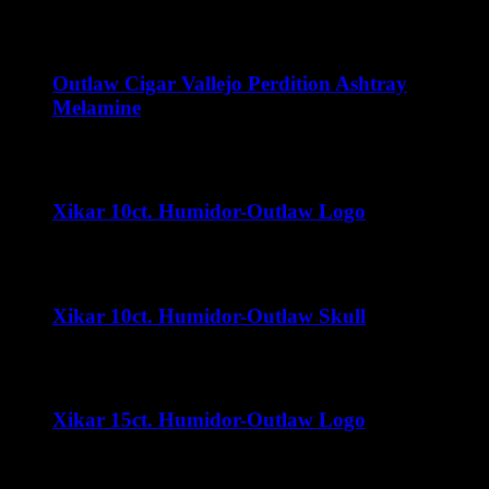
$
15.00
Outlaw Cigar Vallejo Perdition Ashtray
Melamine
$
15.00
Xikar 10ct. Humidor-Outlaw Logo
$
32.00
Xikar 10ct. Humidor-Outlaw Skull
$
32.00
Xikar 15ct. Humidor-Outlaw Logo
$
35.00