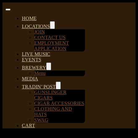
Skip
to
Toggle
content
Navigation
HOME
LOCATIONS
JOIN
CONTACT US
EMPLOYMENT
APPLICATION
LIVE MUSIC
EVENTS
BREWERY
Menu
MEDIA
TRADIN’ POST
GUNSLINGER
CIGARS
CIGAR ACCESSORIES
CLOTHING AND
HATS
SWAG
CART
Sort by
Default Order