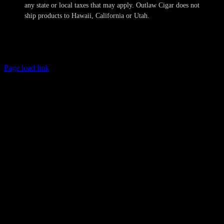
any state or local taxes that may apply. Outlaw Cigar does not
ship products to Hawaii, California or Utah.
Copyright 2024-2025 Outlaw Cigar Company | All Rights Reserved
Page load link
Age Verification
This site is not directed to persons less than 21 years of age and no
information should be submitted or posted to the website of Outlaw
Cigar Company by individuals less than 21 years of age. The sale of
tobacco products to individuals under the legal minimum purchase
age are illegal. Outlaw Cigar Company will make every attempt to
restrict the sale of tobacco products to individuals who are not at
least 21 years of age. Outlaw Cigar Company also does not sell
cigarettes of any kind. We obtain personal information provided by
you to confirm these minimum age requirements and such
information is not retained in our database and will not otherwise
compromise your privacy. All shipments are sent with the
requirement that only the legal age recipient may receive the
delivery, or the product will be returned to Outlaw Cigar Company.