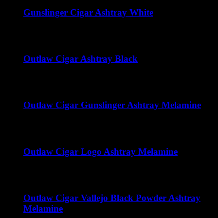
Gunslinger Cigar Ashtray White
$
50.00
Outlaw Cigar Ashtray Black
$
50.00
Outlaw Cigar Gunslinger Ashtray Melamine
$
15.00
Outlaw Cigar Logo Ashtray Melamine
$
15.00
Outlaw Cigar Vallejo Black Powder Ashtray
Melamine