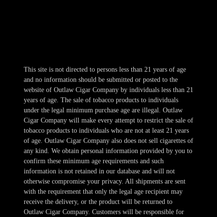
Thur 10am-11pm
Fri-Sat 10am-1am
Sun 11am-8pm
This site is not directed to persons less than 21 years of age
and no information should be submitted or posted to the
website of Outlaw Cigar Company by individuals less than 21
years of age. The sale of tobacco products to individuals
under the legal minimum purchase age are illegal. Outlaw
Cigar Company will make every attempt to restrict the sale of
tobacco products to individuals who are not at least 21 years
of age. Outlaw Cigar Company also does not sell cigarettes of
any kind. We obtain personal information provided by you to
confirm these minimum age requirements and such
information is not retained in our database and will not
otherwise compromise your privacy. All shipments are sent
with the requirement that only the legal age recipient may
receive the delivery, or the product will be returned to
Outlaw Cigar Company. Customers will be responsible for