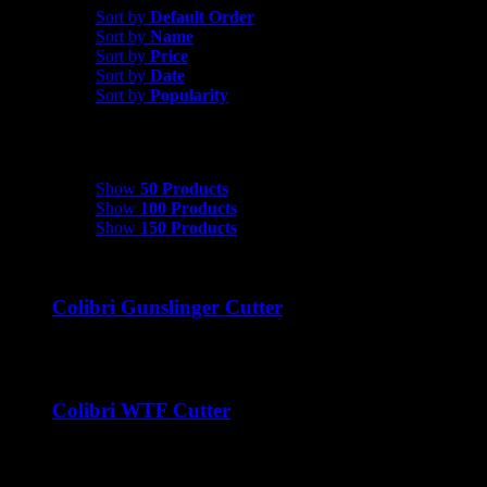
Sort by
Default Order
Sort by
Name
Sort by
Price
Sort by
Date
Sort by
Popularity
Show
50 Products
Show
50 Products
Show
100 Products
Show
150 Products
Colibri Gunslinger Cutter
$
45.00
Colibri WTF Cutter
$
45.00