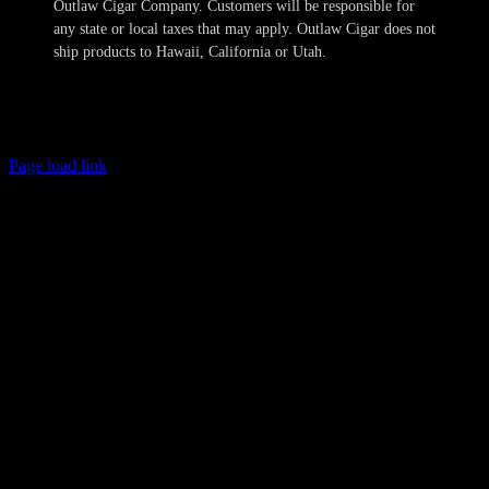
Outlaw Cigar Company. Customers will be responsible for
any state or local taxes that may apply. Outlaw Cigar does not
ship products to Hawaii, California or Utah.
Copyright 2024-2025 Outlaw Cigar Company | All Rights Reserved
Page load link
Age Verification
This site is not directed to persons less than 21 years of age and no
information should be submitted or posted to the website of Outlaw
Cigar Company by individuals less than 21 years of age. The sale of
tobacco products to individuals under the legal minimum purchase
age are illegal. Outlaw Cigar Company will make every attempt to
restrict the sale of tobacco products to individuals who are not at
least 21 years of age. Outlaw Cigar Company also does not sell
cigarettes of any kind. We obtain personal information provided by
you to confirm these minimum age requirements and such
information is not retained in our database and will not otherwise
compromise your privacy. All shipments are sent with the
requirement that only the legal age recipient may receive the