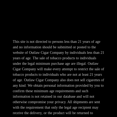
Thur 10am-11pm
Fri-Sat 10am-1am
Sun 11am-8pm
This site is not directed to persons less than 21 years of age
and no information should be submitted or posted to the
website of Outlaw Cigar Company by individuals less than 21
years of age. The sale of tobacco products to individuals
under the legal minimum purchase age are illegal. Outlaw
Cigar Company will make every attempt to restrict the sale of
tobacco products to individuals who are not at least 21 years
of age. Outlaw Cigar Company also does not sell cigarettes of
any kind. We obtain personal information provided by you to
confirm these minimum age requirements and such
information is not retained in our database and will not
otherwise compromise your privacy. All shipments are sent
with the requirement that only the legal age recipient may
receive the delivery, or the product will be returned to