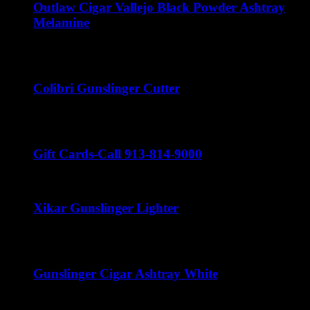
Outlaw Cigar Vallejo Black Powder Ashtray
Melamine
$
15.00
Colibri Gunslinger Cutter
$
45.00
Gift Cards-Call 913-814-9000
Xikar Gunslinger Lighter
$
60.00
Gunslinger Cigar Ashtray White
$
50.00