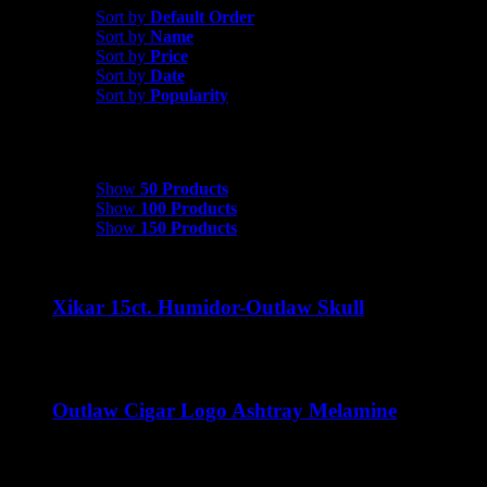
Sort by
Default Order
Sort by
Name
Sort by
Price
Sort by
Date
Sort by
Popularity
Show
50 Products
Show
50 Products
Show
100 Products
Show
150 Products
Xikar 15ct. Humidor-Outlaw Skull
$
35.00
Outlaw Cigar Logo Ashtray Melamine
$
15.00