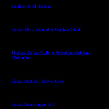
Colibri WTF Cutter
$
45.00
Xikar 10ct. Humidor-Outlaw Skull
$
32.00
Outlaw Cigar Vallejo Perdition Ashtray
Melamine
$
15.00
Xikar Outlaw Travel Case
Price
$
80.00
–
$
100.00
range:
$80.00
through
Xikar Gunslinger Xi1
$100.00