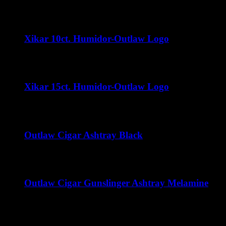
$
70.00
Xikar 10ct. Humidor-Outlaw Logo
$
32.00
Xikar 15ct. Humidor-Outlaw Logo
$
35.00
Outlaw Cigar Ashtray Black
$
50.00
Outlaw Cigar Gunslinger Ashtray Melamine
$
15.00