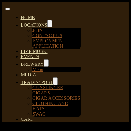
Skip
to
Toggle
content
Navigation
HOME
LOCATIONS
JOIN
CONTACT US
EMPLOYMENT
APPLICATION
LIVE MUSIC
EVENTS
BREWERY
Menu
MEDIA
TRADIN’ POST
GUNSLINGER
CIGARS
CIGAR ACCESSORIES
CLOTHING AND
HATS
SWAG
CART
Sort by
Popularity