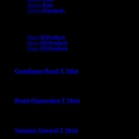
Sort by
Date
Sort by
Popularity
Show
50 Products
Show
50 Products
Show
100 Products
Show
150 Products
Gunslinger Band T Shirt
$
22.00
Resist Oppression T Shirt
$
22.00
Surgeon General T Shirt