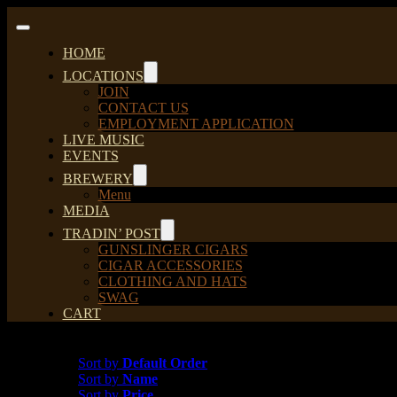
Skip
to
Toggle
content
Navigation
HOME
LOCATIONS
JOIN
CONTACT US
EMPLOYMENT APPLICATION
LIVE MUSIC
EVENTS
BREWERY
Menu
MEDIA
TRADIN’ POST
GUNSLINGER CIGARS
CIGAR ACCESSORIES
CLOTHING AND HATS
SWAG
CART
Sort by
Date
Sort by
Default Order
Sort by
Name
Sort by
Price