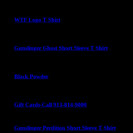
$
22.00
WTF Logo T Shirt
$
22.00
Gunslinger Ghost Short Sleeve T Shirt
$
22.00
Black Powder
$
22.00
Gift Cards-Call 913-814-9000
Gunslinger Perdition Short Sleeve T Shirt