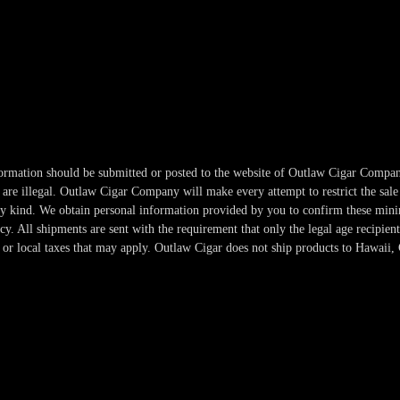
information should be submitted or posted to the website of Outlaw Cigar Compan
re illegal. Outlaw Cigar Company will make every attempt to restrict the sale 
any kind. We obtain personal information provided by you to confirm these min
. All shipments are sent with the requirement that only the legal age recipient
or local taxes that may apply. Outlaw Cigar does not ship products to Hawaii, 
Copyright 2024-2025 Outlaw Cigar Company | All Rights Reserved