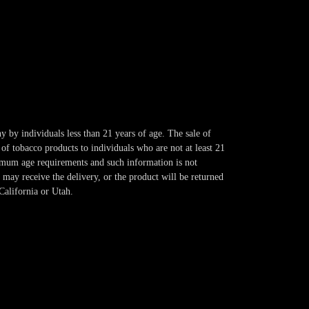
y by individuals less than 21 years of age. The sale of
of tobacco products to individuals who are not at least 21
imum age requirements and such information is not
 may receive the delivery, or the product will be returned
California or Utah.