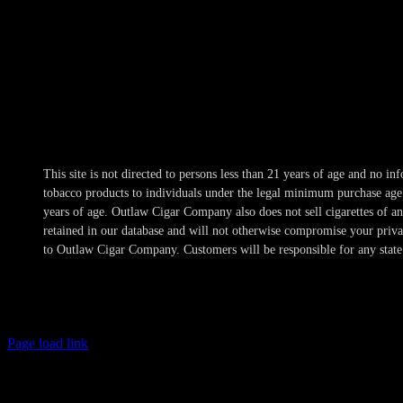
Hours
Mon-Wed 10am-10pm
Thur 10am-11pm
Fri-Sat 10am-1am
Sun 11am-8pm
This site is not directed to persons less than 21 years of age and no 
tobacco products to individuals under the legal minimum purchase age a
years of age. Outlaw Cigar Company also does not sell cigarettes of 
retained in our database and will not otherwise compromise your privacy
to Outlaw Cigar Company. Customers will be responsible for any state 
Page load link
Age Verification