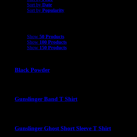
Sort by
Date
Sort by
Popularity
Show
50 Products
Show
50 Products
Show
100 Products
Show
150 Products
Black Powder
$
22.00
Gunslinger Band T Shirt
$
22.00
Gunslinger Ghost Short Sleeve T Shirt