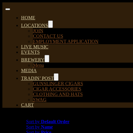
Skip
to
Toggle
content
Navigation
HOME
LOCATIONS
JOIN
CONTACT US
EMPLOYMENT APPLICATION
LIVE MUSIC
EVENTS
BREWERY
Menu
MEDIA
TRADIN’ POST
GUNSLINGER CIGARS
CIGAR ACCESSORIES
CLOTHING AND HATS
SWAG
CART
Sort by
Default Order
Sort by
Default Order
Sort by
Name
Sort by
Price