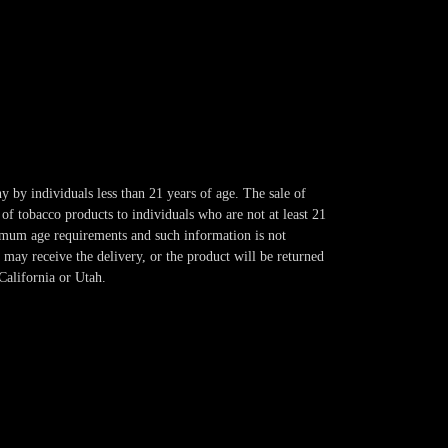
y by individuals less than 21 years of age. The sale of
of tobacco products to individuals who are not at least 21
imum age requirements and such information is not
 may receive the delivery, or the product will be returned
California or Utah.