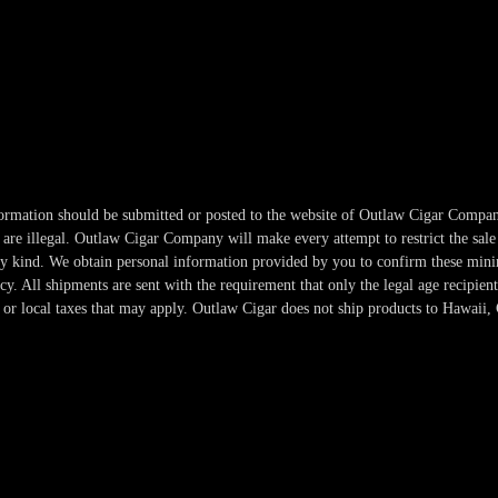
information should be submitted or posted to the website of Outlaw Cigar Compan
re illegal. Outlaw Cigar Company will make every attempt to restrict the sale 
any kind. We obtain personal information provided by you to confirm these min
. All shipments are sent with the requirement that only the legal age recipient
or local taxes that may apply. Outlaw Cigar does not ship products to Hawaii, 
Copyright 2024-2025 Outlaw Cigar Company | All Rights Reserved