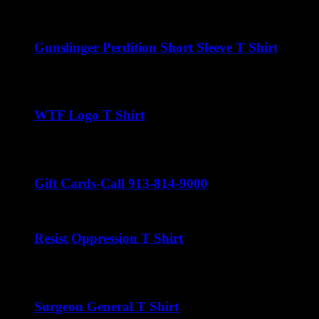
$
22.00
Gunslinger Perdition Short Sleeve T Shirt
$
22.00
WTF Logo T Shirt
$
22.00
Gift Cards-Call 913-814-9000
Resist Oppression T Shirt
$
22.00
Surgeon General T Shirt