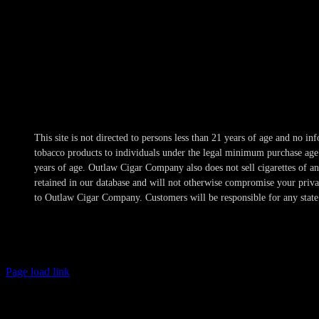
Hours
Mon-Wed 10am-10pm
Thur 10am-11pm
Fri-Sat 10am-1am
Sun 11am-8pm
This site is not directed to persons less than 21 years of age and no 
tobacco products to individuals under the legal minimum purchase age a
years of age. Outlaw Cigar Company also does not sell cigarettes of 
retained in our database and will not otherwise compromise your privacy
to Outlaw Cigar Company. Customers will be responsible for any state 
Page load link
Age Verification