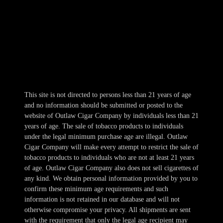
Mon-Wed 10am-10pm
Thur 10am-11pm
Fri-Sat 10am-1am
Sun 11am-8pm
This site is not directed to persons less than 21 years of age
and no information should be submitted or posted to the
website of Outlaw Cigar Company by individuals less than 21
years of age. The sale of tobacco products to individuals
under the legal minimum purchase age are illegal. Outlaw
Cigar Company will make every attempt to restrict the sale of
tobacco products to individuals who are not at least 21 years
of age. Outlaw Cigar Company also does not sell cigarettes of
any kind. We obtain personal information provided by you to
confirm these minimum age requirements and such
information is not retained in our database and will not
otherwise compromise your privacy. All shipments are sent
with the requirement that only the legal age recipient may