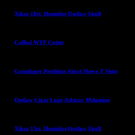
Xikar 10ct. Humidor-Outlaw Skull
$
32.00
Colibri WTF Cutter
$
45.00
Gunslinger Perdition Short Sleeve T Shirt
$
22.00
Outlaw Cigar Logo Ashtray Melamine
$
15.00
Xikar 15ct. Humidor-Outlaw Skull