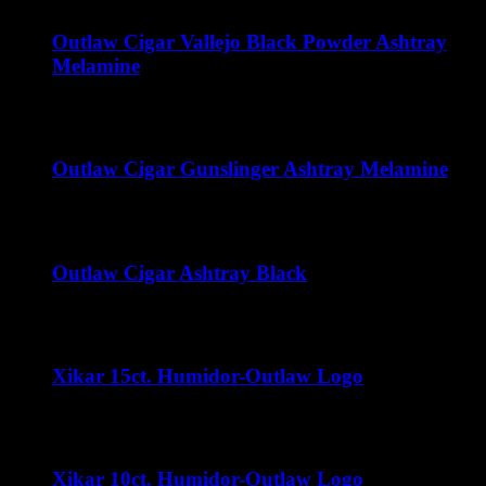
Outlaw Cigar Vallejo Black Powder Ashtray
Melamine
$
15.00
Outlaw Cigar Gunslinger Ashtray Melamine
$
15.00
Outlaw Cigar Ashtray Black
$
50.00
Xikar 15ct. Humidor-Outlaw Logo
$
35.00
Xikar 10ct. Humidor-Outlaw Logo