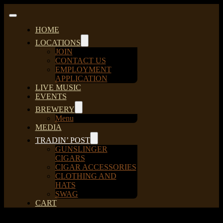
Skip
to
Toggle
content
Navigation
HOME
LOCATIONS
JOIN
CONTACT US
EMPLOYMENT
APPLICATION
LIVE MUSIC
EVENTS
BREWERY
Menu
MEDIA
TRADIN’ POST
GUNSLINGER
CIGARS
CIGAR ACCESSORIES
CLOTHING AND
HATS
SWAG
CART