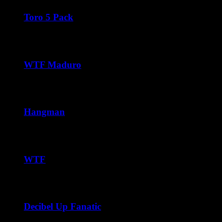
$42.50
through
Toro 5 Pack
$252.00
$
45.00
WTF Maduro
Price
$
37.50
–
$
240.00
range:
$37.50
through
Hangman
$240.00
Price
$
42.50
–
$
252.00
range:
$42.50
through
WTF
$252.00
Price
$
38.75
–
$
228.00
range:
$38.75
through
Decibel Up Fanatic
$228.00