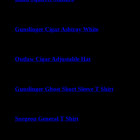
Price
$
41.25
–
$
222.00
range:
$41.25
through
Gunslinger Cigar Ashtray White
$222.00
$
50.00
Outlaw Cigar Adjustable Hat
$
25.00
Gunslinger Ghost Short Sleeve T Shirt
$
22.00
Surgeon General T Shirt
$
22.00