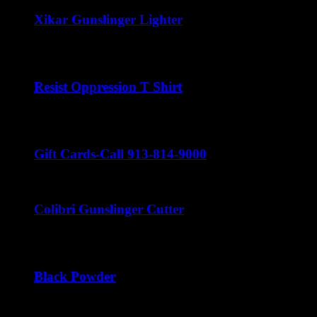
Xikar Gunslinger Lighter
$
60.00
Resist Oppression T Shirt
$
22.00
Gift Cards-Call 913-814-9000
Colibri Gunslinger Cutter
$
45.00
Black Powder
$
22.00