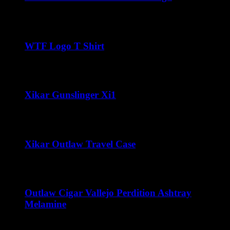
$
32.00
WTF Logo T Shirt
$
22.00
Xikar Gunslinger Xi1
$
70.00
Xikar Outlaw Travel Case
Price
$
80.00
–
$
100.00
range:
$80.00
through
Outlaw Cigar Vallejo Perdition Ashtray
$100.00
Melamine
$
15.00