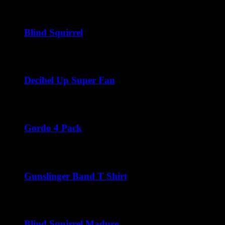
Price
$
45.00
–
$
300.00
range:
$45.00
through
Blind Squirrel
$300.00
Price
$
40.00
–
$
216.00
range:
$40.00
through
Decibel Up Super Fan
$216.00
Price
$
45.00
–
$
288.00
range:
$45.00
through
Gordo 4 Pack
$288.00
$
44.00
Gunslinger Band T Shirt
$
22.00
Blind Squirrel Maduro