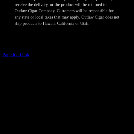
receive the delivery, or the product will be returned to
Outlaw Cigar Company. Customers will be responsible for
any state or local taxes that may apply. Outlaw Cigar does not
ship products to Hawaii, California or Utah.
Copyright 2024-2025 Outlaw Cigar Company | All Rights Reserved
Page load link
Age Verification
This site is not directed to persons less than 21 years of age and no
information should be submitted or posted to the website of Outlaw
Cigar Company by individuals less than 21 years of age. The sale of
tobacco products to individuals under the legal minimum purchase
age are illegal. Outlaw Cigar Company will make every attempt to
restrict the sale of tobacco products to individuals who are not at
least 21 years of age. Outlaw Cigar Company also does not sell
cigarettes of any kind. We obtain personal information provided by
you to confirm these minimum age requirements and such
information is not retained in our database and will not otherwise
compromise your privacy. All shipments are sent with the