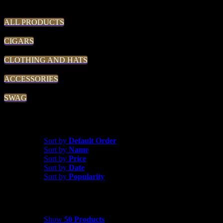
THE TRADIN' POST
ALL PRODUCTS
CIGARS
CLOTHING AND HATS
ACCESSORIES
SWAG
Sort by
Popularity
Sort by
Default Order
Sort by
Name
Sort by
Price
Sort by
Date
Sort by
Popularity
Show
50 Products
Show
50 Products