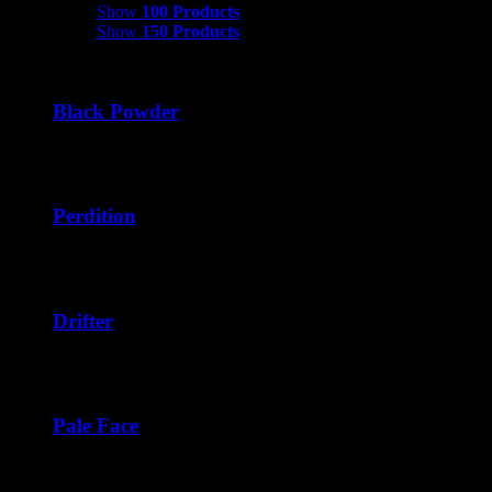
Show
100 Products
Show
150 Products
Black Powder
Price
$
45.00
–
$
270.00
range:
$45.00
through
Perdition
$270.00
Price
$
42.50
–
$
276.00
range:
$42.50
through
Drifter
$276.00
Price
$
40.00
–
$
240.00
range:
$40.00
through
Pale Face
$240.00
Price
$
42.50
–
$
252.00
range: