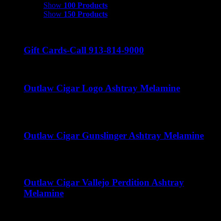
Show
100 Products
Show
150 Products
Gift Cards-Call 913-814-9000
Outlaw Cigar Logo Ashtray Melamine
$
15.00
Outlaw Cigar Gunslinger Ashtray Melamine
$
15.00
Outlaw Cigar Vallejo Perdition Ashtray
Melamine
$
15.00