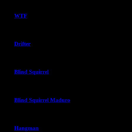
range:
$37.50
through
WTF
$240.00
Price
$
38.75
–
$
228.00
range:
$38.75
through
Drifter
$228.00
Price
$
40.00
–
$
240.00
range:
$40.00
through
Blind Squirrel
$240.00
Price
$
40.00
–
$
216.00
range:
$40.00
through
Blind Squirrel Maduro
$216.00
Price
$
41.25
–
$
222.00
range:
$41.25
through
Hangman