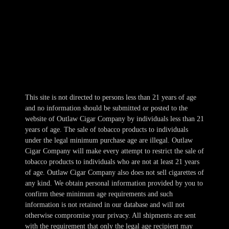
Mon-Wed 10am-10pm
Thur 10am-11pm
Fri-Sat 10am-1am
Sun 11am-8pm
This site is not directed to persons less than 21 years of age
and no information should be submitted or posted to the
website of Outlaw Cigar Company by individuals less than 21
years of age. The sale of tobacco products to individuals
under the legal minimum purchase age are illegal. Outlaw
Cigar Company will make every attempt to restrict the sale of
tobacco products to individuals who are not at least 21 years
of age. Outlaw Cigar Company also does not sell cigarettes of
any kind. We obtain personal information provided by you to
confirm these minimum age requirements and such
information is not retained in our database and will not
otherwise compromise your privacy. All shipments are sent
with the requirement that only the legal age recipient may