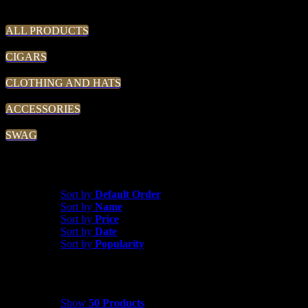
THE TRADIN' POST
ALL PRODUCTS
CIGARS
CLOTHING AND HATS
ACCESSORIES
SWAG
Sort by
Price
Sort by
Default Order
Sort by
Name
Sort by
Price
Sort by
Date
Sort by
Popularity
Show
50 Products
Show
50 Products