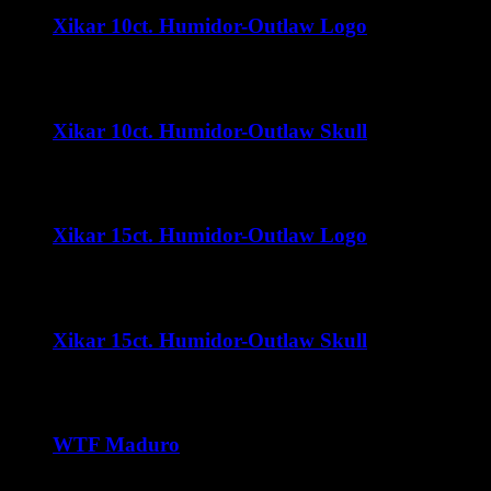
Xikar 10ct. Humidor-Outlaw Logo
$
32.00
Xikar 10ct. Humidor-Outlaw Skull
$
32.00
Xikar 15ct. Humidor-Outlaw Logo
$
35.00
Xikar 15ct. Humidor-Outlaw Skull
$
35.00
WTF Maduro
Price
$
37.50
–
$
240.00