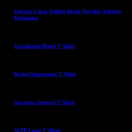
Outlaw Cigar Vallejo Black Powder Ashtray
Melamine
$
15.00
Gunslinger Band T Shirt
$
22.00
Resist Oppression T Shirt
$
22.00
Surgeon General T Shirt
$
22.00
WTF Logo T Shirt