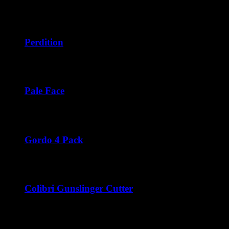
$222.00
Price
$
42.50
–
$
252.00
range:
$42.50
through
Perdition
$252.00
Price
$
42.50
–
$
276.00
range:
$42.50
through
Pale Face
$276.00
Price
$
42.50
–
$
252.00
range:
$42.50
through
Gordo 4 Pack
$252.00
$
44.00
Colibri Gunslinger Cutter
$
45.00