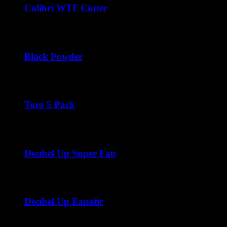
Colibri WTF Cutter
$
45.00
Black Powder
Price
$
45.00
–
$
270.00
range:
$45.00
through
Toro 5 Pack
$270.00
$
45.00
Decibel Up Super Fan
Price
$
45.00
–
$
288.00
range:
$45.00
through
Decibel Up Fanatic
$288.00
Price
$
45.00
–
$
300.00