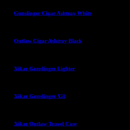
range:
$45.00
through
Gunslinger Cigar Ashtray White
$300.00
$
50.00
Outlaw Cigar Ashtray Black
$
50.00
Xikar Gunslinger Lighter
$
60.00
Xikar Gunslinger Xi1
$
70.00
Xikar Outlaw Travel Case