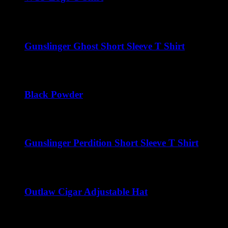
$
22.00
Gunslinger Ghost Short Sleeve T Shirt
$
22.00
Black Powder
$
22.00
Gunslinger Perdition Short Sleeve T Shirt
$
22.00
Outlaw Cigar Adjustable Hat
$
25.00