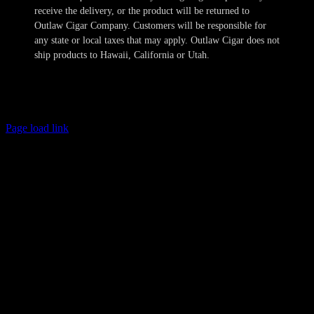
receive the delivery, or the product will be returned to
Outlaw Cigar Company. Customers will be responsible for
any state or local taxes that may apply. Outlaw Cigar does not
ship products to Hawaii, California or Utah.
Copyright 2024-2025 Outlaw Cigar Company | All Rights Reserved
Page load link
Age Verification
This site is not directed to persons less than 21 years of age and no
information should be submitted or posted to the website of Outlaw
Cigar Company by individuals less than 21 years of age. The sale of
tobacco products to individuals under the legal minimum purchase
age are illegal. Outlaw Cigar Company will make every attempt to
restrict the sale of tobacco products to individuals who are not at
least 21 years of age. Outlaw Cigar Company also does not sell
cigarettes of any kind. We obtain personal information provided by
you to confirm these minimum age requirements and such
information is not retained in our database and will not otherwise
compromise your privacy. All shipments are sent with the