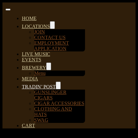
Skip
to
Toggle
content
Navigation
HOME
LOCATIONS
JOIN
CONTACT US
EMPLOYMENT
APPLICATION
LIVE MUSIC
EVENTS
BREWERY
Menu
MEDIA
TRADIN’ POST
GUNSLINGER
CIGARS
CIGAR ACCESSORIES
CLOTHING AND
HATS
SWAG
CART